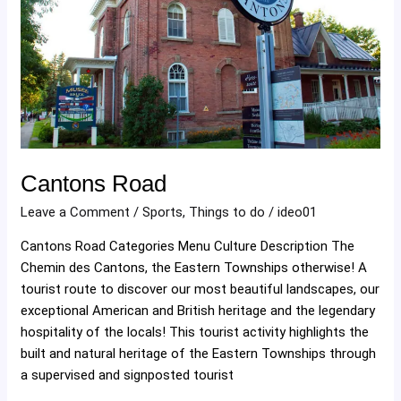
Cantons Road
Leave a Comment
/
Sports
,
Things to do
/
ideo01
Cantons Road Categories Menu Culture Description The
Chemin des Cantons, the Eastern Townships otherwise! A
tourist route to discover our most beautiful landscapes, our
exceptional American and British heritage and the legendary
hospitality of the locals! This tourist activity highlights the
built and natural heritage of the Eastern Townships through
a supervised and signposted tourist