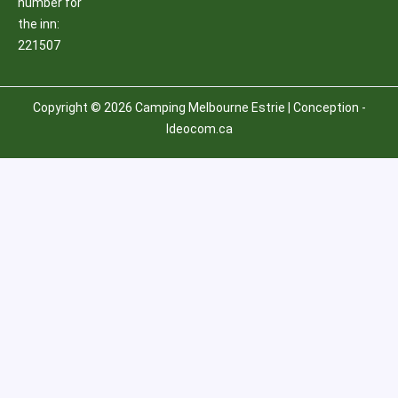
number for
the inn:
221507
Copyright © 2026 Camping Melbourne Estrie | Conception -
Ideocom.ca