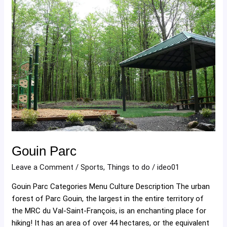
Gouin
Parc
Gouin Parc
Leave a Comment
/
Sports
,
Things to do
/
ideo01
Gouin Parc Categories Menu Culture Description The urban
forest of Parc Gouin, the largest in the entire territory of
the MRC du Val-Saint-François, is an enchanting place for
hiking! It has an area of ​​over 44 hectares, or the equivalent