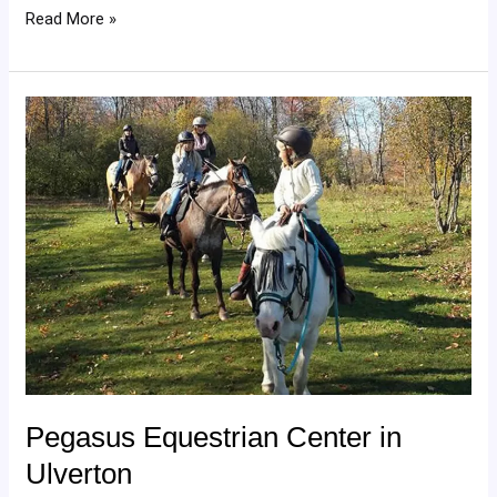
Read More »
Pegasus
Equestrian
Center
in
Ulverton
Pegasus Equestrian Center in
Ulverton