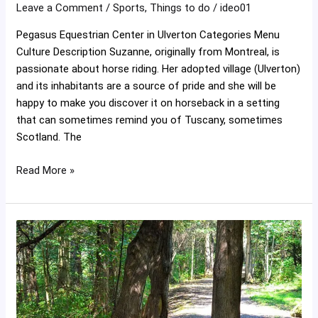
Leave a Comment
/
Sports
,
Things to do
/
ideo01
Pegasus Equestrian Center in Ulverton Categories Menu
Culture Description Suzanne, originally from Montreal, is
passionate about horse riding. Her adopted village (Ulverton)
and its inhabitants are a source of pride and she will be
happy to make you discover it on horseback in a setting
that can sometimes remind you of Tuscany, sometimes
Scotland. The
Read More »
Ulverton
woolen
mill
trails