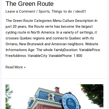
The Green Route
Leave a Comment
/
Sports
,
Things to do
/
ideo01
The Green Route Categories Menu Culture Description In
just 20 years, the Route verte has become the largest
cycling route in North America. In a variety of settings, it
crosses Quebec regions and connects Quebec with its
Ontario, New Brunswick and American neighbors. Website
Informations Age: The whole familyDuration: VariablePrice:
FreeAddress: VariableCity: VariablePhone: 1 800
Read More »
Cantons
Road