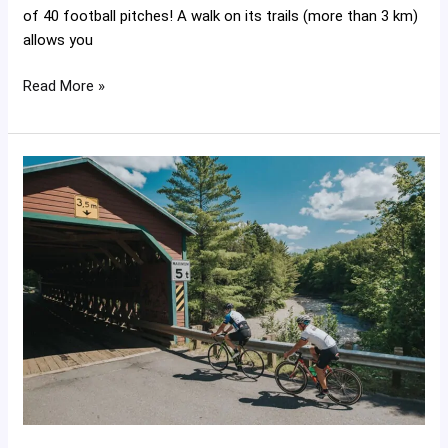
of 40 football pitches! A walk on its trails (more than 3 km)
allows you
Read More »
The
Green
Route