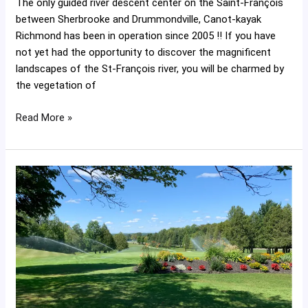
The only guided river descent center on the Saint-François
between Sherbrooke and Drummondville, Canot-kayak
Richmond has been in operation since 2005 !! If you have
not yet had the opportunity to discover the magnificent
landscapes of the St-François river, you will be charmed by
the vegetation of
Read More »
Richmond
Golf
Club