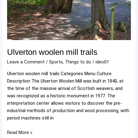
Ulverton woolen mill trails
Leave a Comment
/
Sports
,
Things to do
/
ideo01
Ulverton woolen mill trails Categories Menu Culture
Description The Ulverton Woolen Mill was built in 1840, at
the time of the massive arrival of Scottish weavers, and
was recognized as a historic monument in 1977. The
interpretation center allows visitors to discover the pre-
industrial methods of production and wool processing, with
period machines still in
Read More »