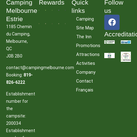
Camping
Rewards
Quick
Follow
Melbourne
links
us
F
Estrie
Camping
a
1185 Chemin
Site Map
c
Accreditati
du Camping,
The Inn
e
Melbourne,
Promotions
b
QC
Attractions
o
J0B 2B0
o
Activities
contact@campingmelbourne.com
k
Company
Booking:
819-
Contact
826-6222
Français
Establishment
number for
the
campsite:
200034
Establishment