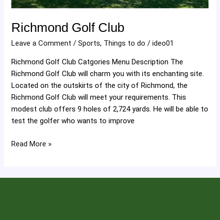
Richmond Golf Club
Leave a Comment
/
Sports
,
Things to do
/
ideo01
Richmond Golf Club Catgories Menu Description The
Richmond Golf Club will charm you with its enchanting site.
Located on the outskirts of the city of Richmond, the
Richmond Golf Club will meet your requirements. This
modest club offers 9 holes of 2,724 yards. He will be able to
test the golfer who wants to improve
Read More »