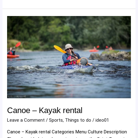
Canoe
–
Kayak
rental
Canoe – Kayak rental
Leave a Comment
/
Sports
,
Things to do
/
ideo01
Canoe – Kayak rental Categories Menu Culture Description