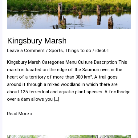
Kingsbury Marsh
Leave a Comment
/
Sports
,
Things to do
/
ideo01
Kingsbury Marsh Categories Menu Culture Description This
marsh is located on the edge of the Saumon river, in the
heart of a territory of more than 300 km². A trail goes
around it through a mixed woodland in which there are
about 125 terrestrial and aquatic plant species. A footbridge
over a dam allows you […]
Read More »