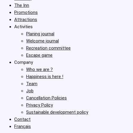
The Inn
Promotions
Attractions
Activities
Planing journal
Welcome journal
Recreation committee
Escape game
Company
Who we are ?
Happiness is here !
Team
Job
Cancellation Policies
Privacy Policy
Sustainable development policy
Contact
Français