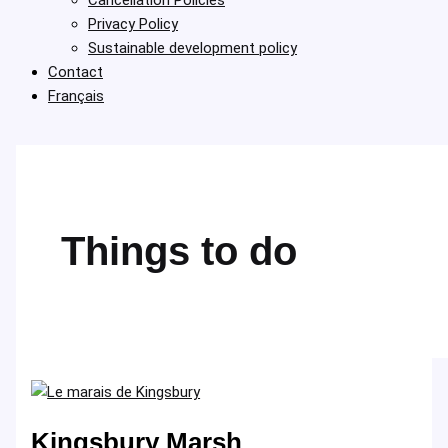
Privacy Policy
Sustainable development policy
Contact
Français
Things to do
Kingsbury Marsh