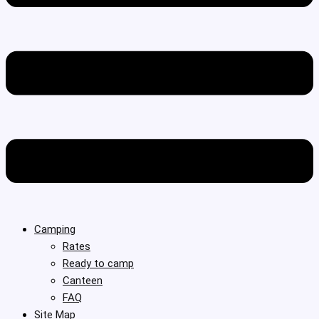
Camping
Rates
Ready to camp
Canteen
FAQ
Site Map