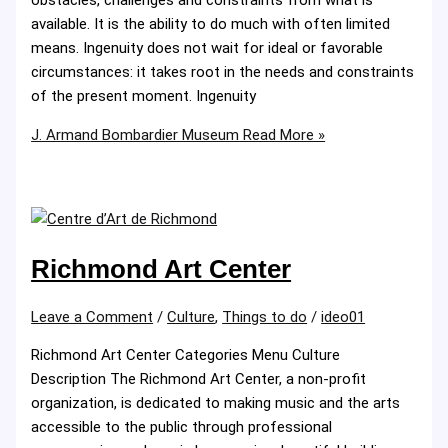
available. It is the ability to do much with often limited
means. Ingenuity does not wait for ideal or favorable
circumstances: it takes root in the needs and constraints
of the present moment. Ingenuity
J. Armand Bombardier Museum
Read More »
Richmond Art Center
Leave a Comment
/
Culture
,
Things to do
/
ideo01
Richmond Art Center Categories Menu Culture
Description The Richmond Art Center, a non-profit
organization, is dedicated to making music and the arts
accessible to the public through professional