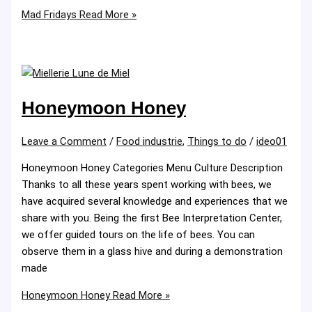
Mad Fridays
Read More »
Honeymoon Honey
Leave a Comment
/
Food industrie
,
Things to do
/
ideo01
Honeymoon Honey Categories Menu Culture Description
Thanks to all these years spent working with bees, we
have acquired several knowledge and experiences that we
share with you. Being the first Bee Interpretation Center,
we offer guided tours on the life of bees. You can
observe them in a glass hive and during a demonstration
made
Honeymoon Honey
Read More »