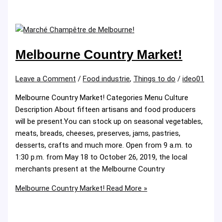
Melbourne Country Market!
Leave a Comment
/
Food industrie
,
Things to do
/
ideo01
Melbourne Country Market! Categories Menu Culture
Description About fifteen artisans and food producers
will be present.You can stock up on seasonal vegetables,
meats, breads, cheeses, preserves, jams, pastries,
desserts, crafts and much more. Open from 9 a.m. to
1:30 p.m. from May 18 to October 26, 2019, the local
merchants present at the Melbourne Country
Melbourne Country Market!
Read More »