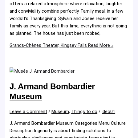
offers a relaxed atmosphere where relaxation, laughter
and conviviality combine perfectly. Family meal, in a few
wordsIt’s Thanksgiving. Sylvain and Josée receive her
family as every year. But this time, everything is not going
as planned. The house has just been robbed,
Grands-Chênes Theater, Kingsey Falls
Read More »
J. Armand Bombardier
Museum
Leave a Comment
/
Museum
,
Things to do
/
ideo01
J. Armand Bombardier Museum Categories Menu Culture
Description Ingenuity is about finding solutions to
obstacles, challenges and constraints from what is