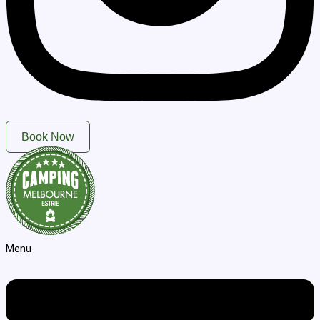
Book Now
Menu