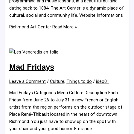
programming and music lessons, in a beautiful building
dating back to 1884. The Art Center is a dynamic place of
cultural, social and community life. Website Informations
Richmond Art Center
Read More »
Mad Fridays
Leave a Comment
/
Culture
,
Things to do
/
ideo01
Mad Fridays Categories Menu Culture Description Each
Friday from June 26 to July 31, a new French or English
artist from the region performs on the outdoor stage of
Place René-Thibault located in the heart of downtown
Richmond. You just have to show up on the spot with
your chair and your good humor. Entrance