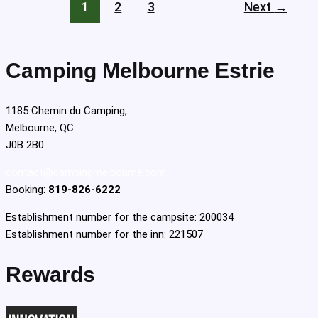
1
2
3
Next
→
Camping Melbourne Estrie
1185 Chemin du Camping,
Melbourne, QC
J0B 2B0
contact@campingmelbourne.com
Booking:
819-826-6222
Establishment number for the campsite: 200034
Establishment number for the inn: 221507
Rewards