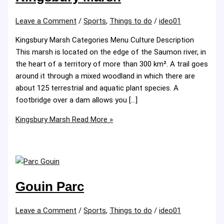
Leave a Comment
/
Sports
,
Things to do
/
ideo01
Kingsbury Marsh Categories Menu Culture Description
This marsh is located on the edge of the Saumon river, in
the heart of a territory of more than 300 km². A trail goes
around it through a mixed woodland in which there are
about 125 terrestrial and aquatic plant species. A
footbridge over a dam allows you […]
Kingsbury Marsh
Read More »
Gouin Parc
Leave a Comment
/
Sports
,
Things to do
/
ideo01