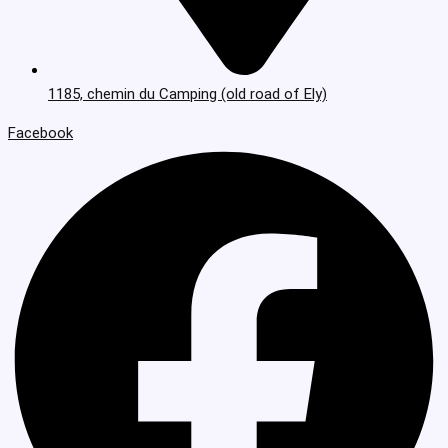
1185, chemin du Camping (old road of Ely)
Facebook