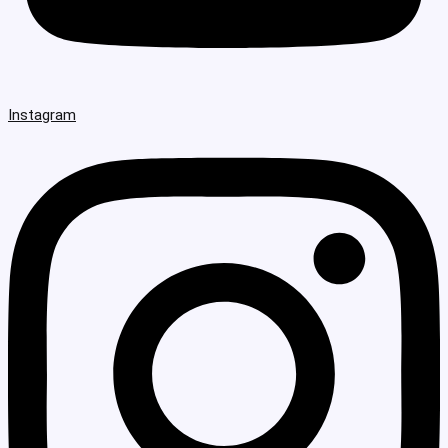
Instagram