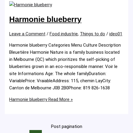
Harmonie blueberry
Leave a Comment
/
Food industrie
,
Things to do
/
ideo01
Harmonie blueberry Categories Menu Culture Description
Bleuetière Harmonie Nature is a family business located
in Melbourne (QC) which prioritizes the self-picking of
blueberries grown in an eco-responsible manner. Voir le
site Informations Age: The whole familyDuration:
VariablePrice: VraiableAddress: 115, chemin LayCity:
Canton de Melbourne J0B 2B0Phone: 819 826-1638
Harmonie blueberry
Read More »
Post pagination