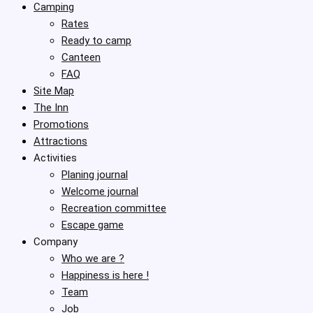
Camping
Rates
Ready to camp
Canteen
FAQ
Site Map
The Inn
Promotions
Attractions
Activities
Planing journal
Welcome journal
Recreation committee
Escape game
Company
Who we are ?
Happiness is here !
Team
Job