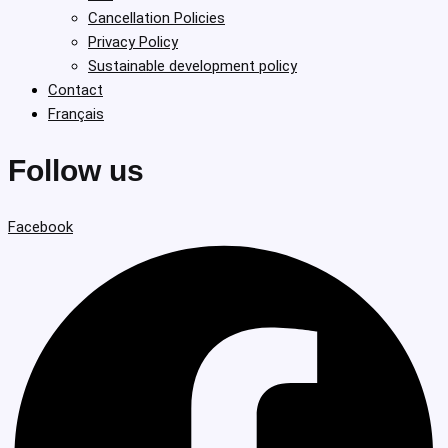
Cancellation Policies
Privacy Policy
Sustainable development policy
Contact
Français
Follow us
Facebook