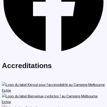
Accreditations