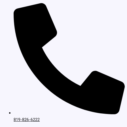
819-826-6222