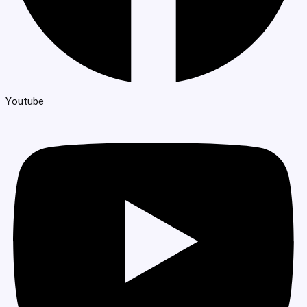
Youtube