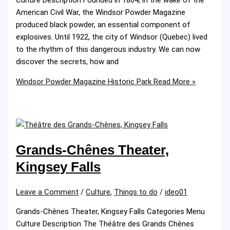
American Civil War, the Windsor Powder Magazine
produced black powder, an essential component of
explosives. Until 1922, the city of Windsor (Quebec) lived
to the rhythm of this dangerous industry. We can now
discover the secrets, how and
Windsor Powder Magazine Historic Park
Read More »
Grands-Chênes Theater,
Kingsey Falls
Leave a Comment
/
Culture
,
Things to do
/
ideo01
Grands-Chênes Theater, Kingsey Falls Categories Menu
Culture Description The Théâtre des Grands Chênes