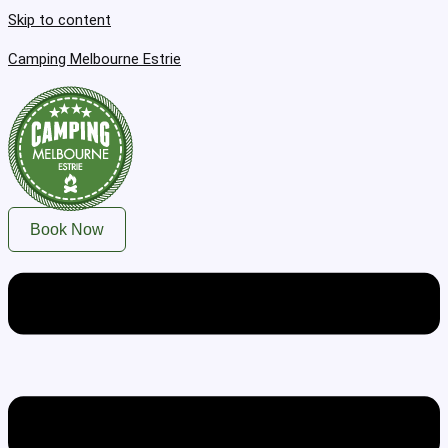
Skip to content
Camping Melbourne Estrie
Book Now