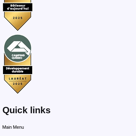
Quick links
Main Menu