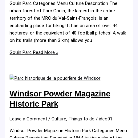
Gouin Parc Categories Menu Culture Description The
urban forest of Parc Gouin, the largest in the entire
territory of the MRC du Val-Saint-François, is an
enchanting place for hiking! It has an area of ​​over 44
hectares, or the equivalent of 40 football pitches! A walk
on its trails (more than 3 km) allows you
Gouin Parc
Read More »
Windsor Powder Magazine
Historic Park
Leave a Comment
/
Culture
,
Things to do
/
ideo01
Windsor Powder Magazine Historic Park Categories Menu
Culture Description Founded in 1864, in the wake of the