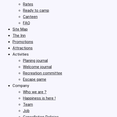
Rates
Ready to camp
Canteen
FAQ
Site Map
The Inn
Promotions
Attractions
Activities
Planing journal
Welcome journal
Recreation committee
Escape game
Company
Who we are ?
Happiness is here !
Team
Job
Cancellation Policies