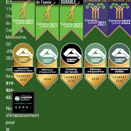
Estrie
1185
Chemin
du
Camping,
Melbourne,
QC
J0B
2B0
contact@campingmelbourne.com
Reservations:
819-
826-
6222
Numéro
d’établissement
pour
le