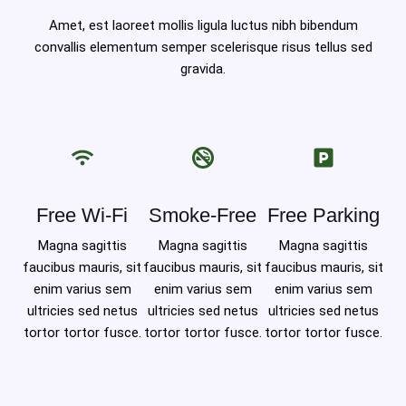
Amet, est laoreet mollis ligula luctus nibh bibendum
convallis elementum semper scelerisque risus tellus sed
gravida.
Free Wi-Fi
Smoke-Free
Free Parking
Magna sagittis
Magna sagittis
Magna sagittis
faucibus mauris, sit
faucibus mauris, sit
faucibus mauris, sit
enim varius sem
enim varius sem
enim varius sem
ultricies sed netus
ultricies sed netus
ultricies sed netus
tortor tortor fusce.
tortor tortor fusce.
tortor tortor fusce.