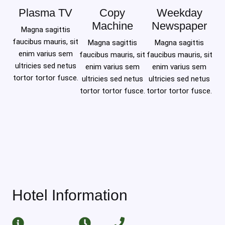
Plasma TV
Copy
Weekday
Machine
Newspaper
Magna sagittis
faucibus mauris, sit
Magna sagittis
Magna sagittis
enim varius sem
faucibus mauris, sit
faucibus mauris, sit
ultricies sed netus
enim varius sem
enim varius sem
tortor tortor fusce.
ultricies sed netus
ultricies sed netus
tortor tortor fusce.
tortor tortor fusce.
Hotel Information