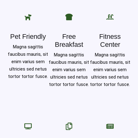
Pet Friendly
Free
Fitness
Breakfast
Center
Magna sagittis
faucibus mauris, sit
Magna sagittis
Magna sagittis
enim varius sem
faucibus mauris, sit
faucibus mauris, sit
ultricies sed netus
enim varius sem
enim varius sem
tortor tortor fusce.
ultricies sed netus
ultricies sed netus
tortor tortor fusce.
tortor tortor fusce.