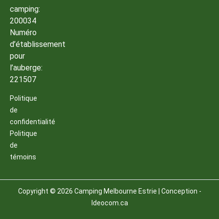
camping:
200034
Numéro
d’établissement
pour
l’auberge:
221507
Politique
de
confidentialité
Politique
de
témoins
Copyright © 2026 Camping Melbourne Estrie | Conception -
Ideocom.ca