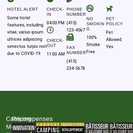
HOTEL ALERT
CHECK-
PHONE
IN
NUMBER
Some hotel
NO
PET
04:00 PM
(415)
SMOKIN
POLICY
features, including
G
123-4567
vitae, varius ipsum
Pet
100%
ultrices adipiscing
Allowed:
CHECK-
Smoke
OUT
senectus turpis non
Yes
FAX
Free
NUMBER
due to COVID-19.
11:00 AM
(415)
234-5678
Camping
Récompenses
Melbourne